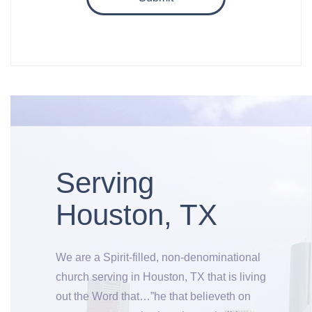
Serving
Houston, TX
We are a Spirit-filled, non-denominational
church serving in Houston, TX that is living
out the Word that…”he that believeth on