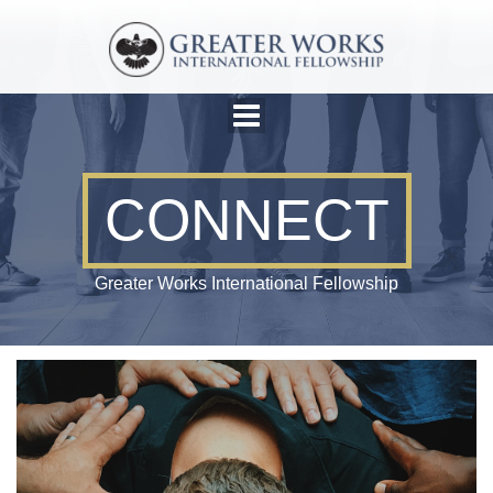
CONNECT
Greater Works International Fellowship