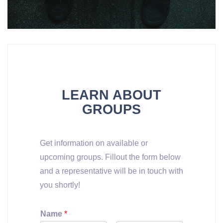
LEARN ABOUT
GROUPS
Get information on available or
upcoming groups. Fillout the form below
and a representative will be in touch with
you shortly!
Name
*