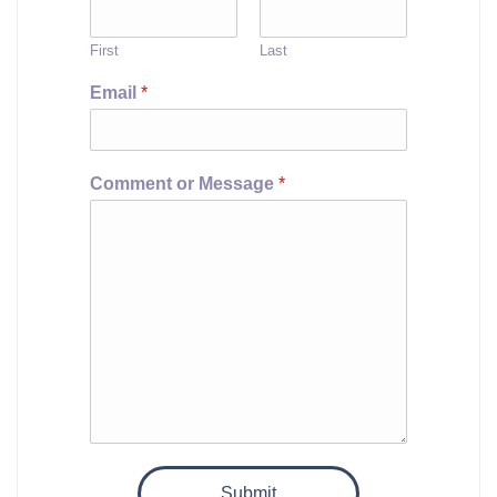
First
Last
Email
*
Comment or Message
*
Submit