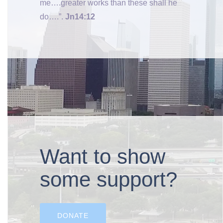
me….greater works than these shall he
do….”.
Jn14:12
Want to show
some support?
DONATE