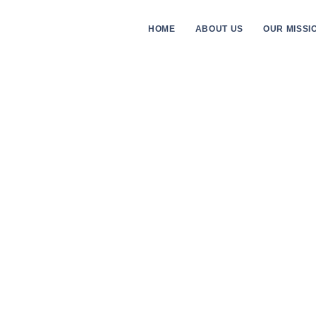
HOME
ABOUT US
OUR MISSI