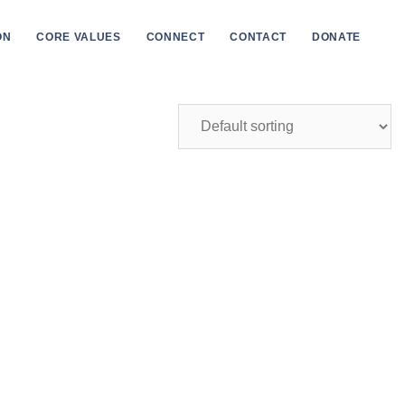
ON
CORE VALUES
CONNECT
CONTACT
DONATE