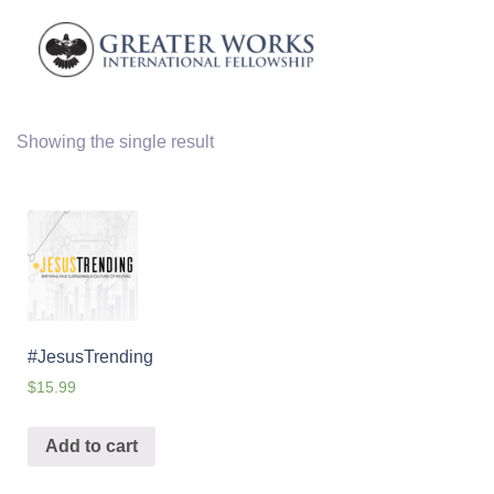
Showing the single result
#JesusTrending
$
15.99
Add to cart