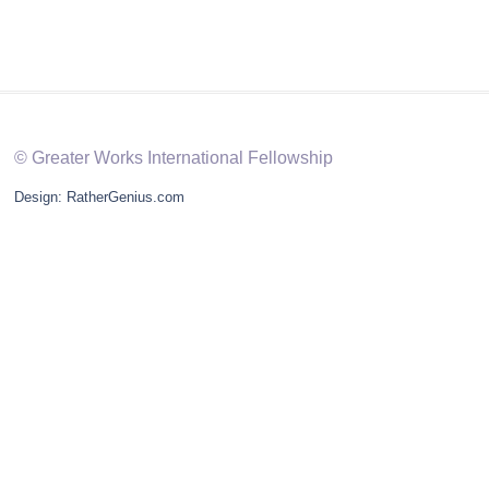
© Greater Works International Fellowship
Design: RatherGenius.com