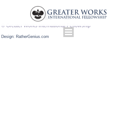
© Greater Works International Fellowship
Design: RatherGenius.com